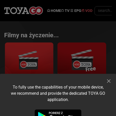
HOME
TV
EPG
VOD
Filmy na życzenie...
To fully use the capabilities of your mobile device,
VOD
Free VOD
we recommend and provide the dedicated TOYA GO
Oglądaj kiedy chcesz...
application.