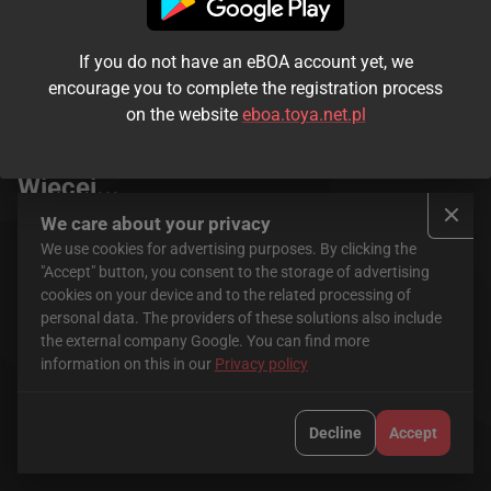
If you do not have an eBOA account yet, we
encourage you to complete the registration process
on the website
eboa.toya.net.pl
Seriale
FilmBox+ Stream
Więcej...
We care about your privacy
We use cookies for advertising purposes. By clicking the
"Accept" button, you consent to the storage of advertising
cookies on your device and to the related processing of
personal data. The providers of these solutions also include
the external company Google. You can find more
information on this in our
Privacy policy
HBO Max
CANAL+
Decline
Accept
Krajowa Rada Radiofonii i Telewizji jest organem właściwym w
sprawach audiowizualnych usług medialnych na żądanie.