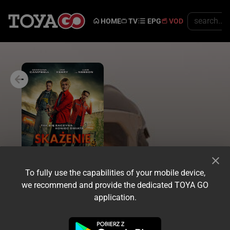
HOME
TV
EPG
VOD
To fully use the capabilities of your mobile device,
we recommend and provide the dedicated TOYA GO
application.
Trailer
Share