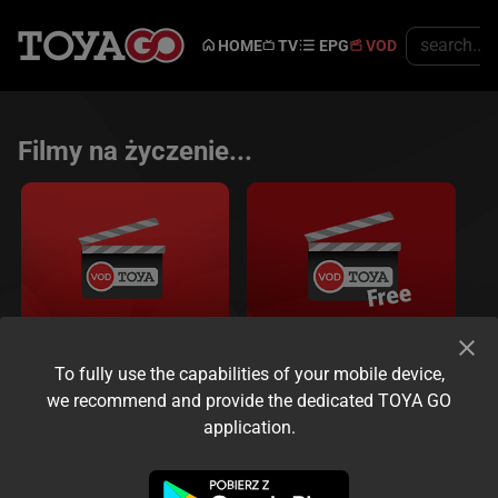
HOME
TV
EPG
VOD
Filmy na życzenie...
To fully use the capabilities of your mobile device,
VOD
Free VOD
we recommend and provide the dedicated TOYA GO
Oglądaj kiedy chcesz...
application.