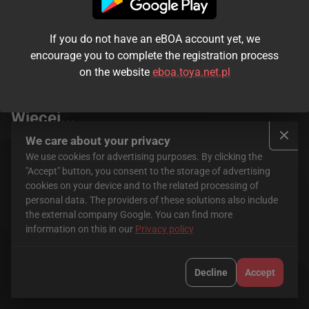
If you do not have an eBOA account yet, we
encourage you to complete the registration process
on the website
eboa.toya.net.pl
Seriale
FilmBox+ Stream
Więcej...
We care about your privacy
We use cookies for advertising purposes. By clicking the
"Accept" button, you consent to the storage of advertising
cookies on your device and to the related processing of
personal data. The providers of these solutions also include
the external company Google. You can find more
information on this in our
Privacy policy
HBO Max
CANAL+
Decline
Accept
Krajowa Rada Radiofonii i Telewizji jest organem właściwym w
sprawach audiowizualnych usług medialnych na żądanie.